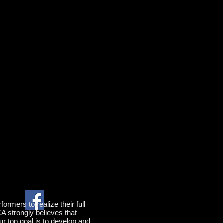
rmers to realize their full
CA strongly believes that
ur top goal is to develop and