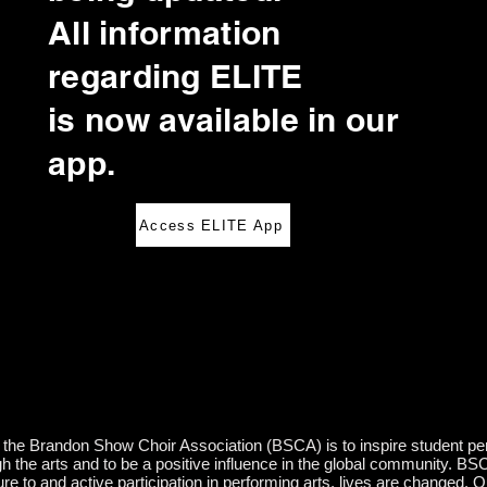
All information
regarding ELITE
is now available in our
app.
Access ELITE App
the Brandon Show Choir Association (BSCA) is to inspire student perfo
gh the arts and to be a positive influence in the global community. BS
e to and active participation in performing arts, lives are changed. O