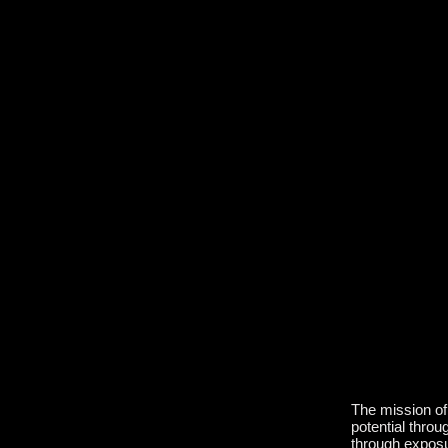
The mission of 
potential throu
through exposur