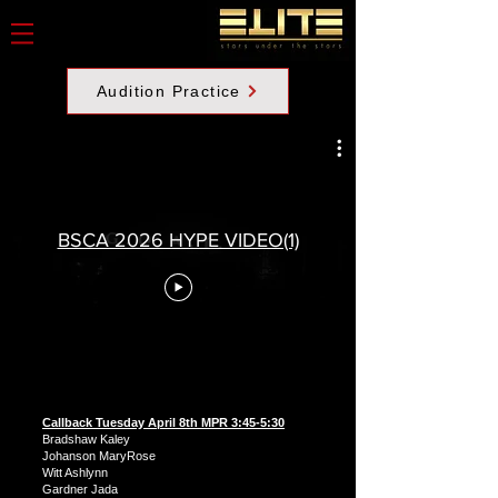
Audition Practice
BSCA 2026 HYPE VIDEO(1)
Callback Tuesday April 8th MPR 3:45-5:30
Bradshaw Kaley
Johanson MaryRose
Witt Ashlynn
Gardner Jada