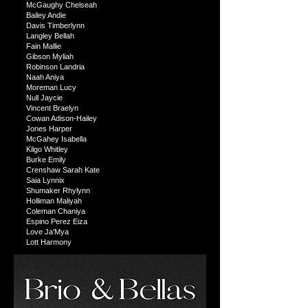
McGaughy Chelseah
Bailey Andie
Davis Timberlynn
Langley Bellah
Fain Mallie
Gibson Myliah
Robinson Landria
Naah Aniya
Moreman Lucy
Null Jaycie
Vincent Braelyn
Cowan Adison-Hailey
Jones Harper
McGahey Isabella
Kilgo Whitley
Burke Emily
Crenshaw Sarah Kate
Saia Lynnix
Shumaker Rhylynn
Holliman Maliyah
Coleman Chaniya
Espino Perez Eiza
Love Ja'Mya
Lott Harmony