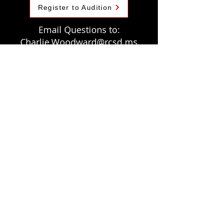
Register to Audition
Email Questions to:
Charlie.Woodward@rcsd.ms
At Competition
A Band Member's Perspective
The mission of the Brandon Show Choir