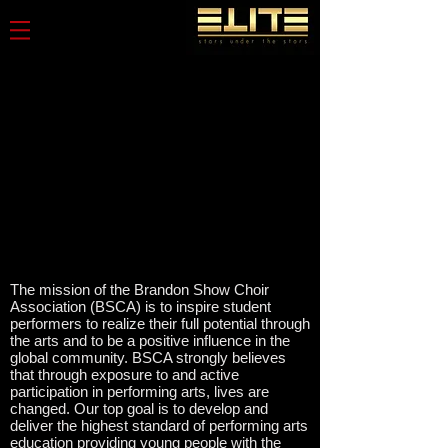
The mission of the Brandon Show Choir
Association (BSCA) is to inspire student
performers to realize their full potential through
the arts and to be a positive influence in the
global community. BSCA strongly believes
that through exposure to and active
participation in performing arts, lives are
changed. Our top goal is to develop and
deliver the highest standard of performing arts
education providing young people with the