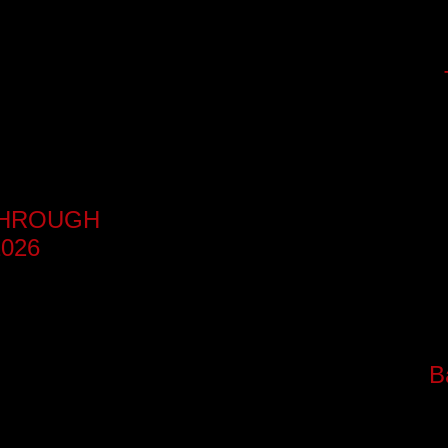
-THROUGH
026
B