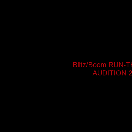
Blitz/Boom RUN
AUDITION 2