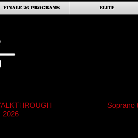
FINALE 26 PROGRAMS
ELITE
S WALKTHROUGH
Soprano 
 2026