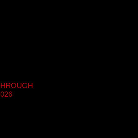
KTHROUGH
026