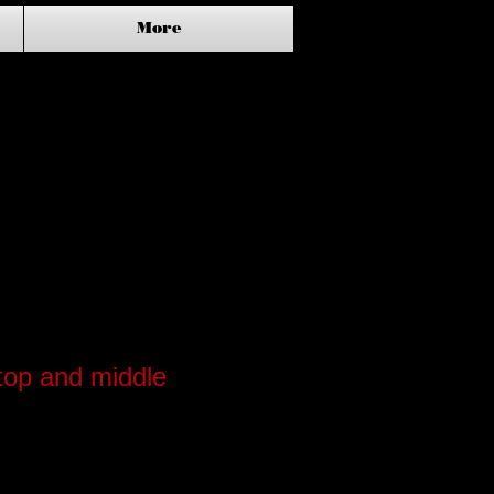
More
top and middle