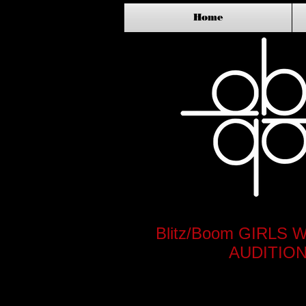
Home
Blitz/Boom GIRL
AUDITION