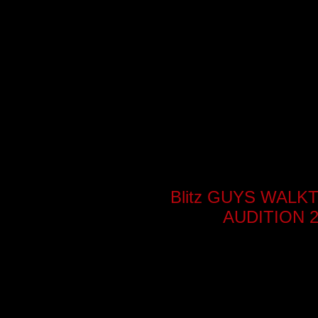
Blitz GUYS WAL
AUDITION 2