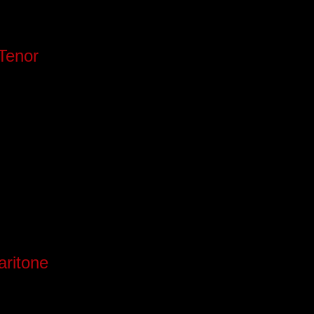
Tenor
aritone