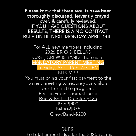
Please know that these results have been
thoroughly
discussed, fervently prayed
over, & carefully reviewed.
IF YOU HAVE QUESTIONS ABOUT
RESULTS, THERE IS A NO CONTACT
RULE UNTIL NEXT MONDAY, APRIL 14th.
For
ALL
new members including
2026 BRIO & BELLAS
CAST, CREW & BAND, there is a
MANDATORY PARENT MEETING
Tuesday, April 15th 6:30 PM
BHS MPR
You must bring your
first payment
to the
parent meeting to secure your child's
position in the program.
First payment amounts are:
Brio & Bellas Doubler-$425
Brio-$400
Bellas-$375
Crew/Band-$200
DUES
The total amount due for the 2026 year is