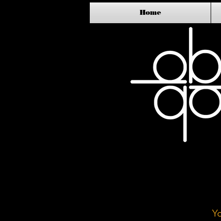
Home
Y