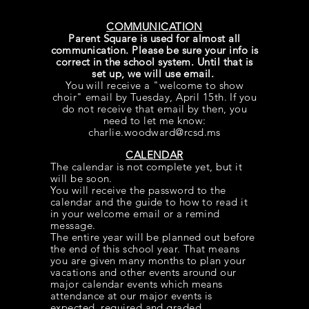
COMMUNICATION
Parent Square is used for almost all
communication. Please be sure your info is
correct in the school system. Until that is
set up, we will use email.
You will receive a "welcome to show
choir" email by Tuesday, April 15th. If you
do not
receive
that email by then, you
need to let me know:
charlie.woodward@rcsd.ms
CALENDAR
The calendar is not complete yet, but it
will be soon.
You will
receive
the password to the
calendar and the guide to how to read it
in your welcome email or a remind
message.
The entire year will be planned out before
the end of this school year. That means
you are given many months to plan your
vacations and other events around our
major calendar events which means
attendance at our major events is
expected, required and graded.