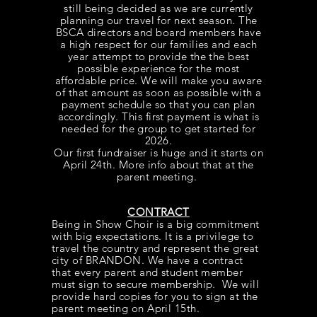
still being decided as we are currently
planning our travel for next season. The
BSCA directors and board members have
a high respect for our families and each
year attempt to provide the the best
possible experience for the most
affordable price. We will make you aware
of that amount as soon as possible with a
payment schedule so that you can plan
accordingly. This first payment is what is
needed for the group to get started for
2026.
Our first fundraiser is huge and it starts on
April 24th. More info about that at the
parent meeting.
CONTRACT
Being in Show Choir is a big commitment
with big expectations. It is a
privilege
to
travel the country and represent the great
city of BRANDON. We have a contract
that every parent and student member
must sign to secure membership. We will
provide hard copies for you to sign at the
parent meeting on April 15th.