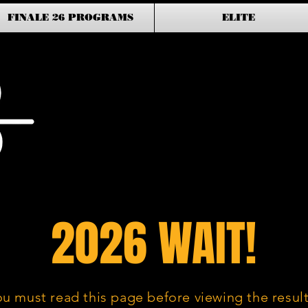
FINALE 26 PROGRAMS
ELITE
2026 WAIT!
ou must read this page before viewing the result