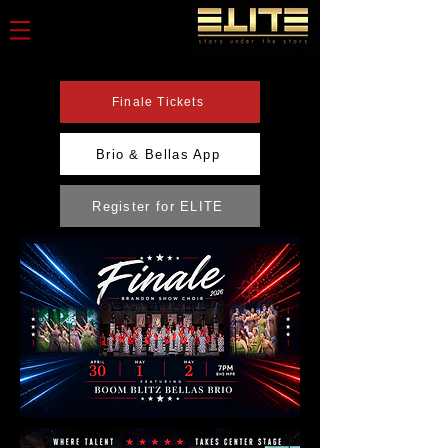
Finale Tickets
Brio & Bellas App
Register for ELITE